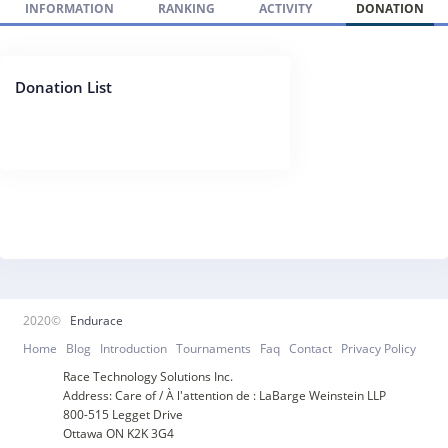
INFORMATION
RANKING
ACTIVITY
DONATION
Donation List
2020©
Endurace
Home
Blog
Introduction
Tournaments
Faq
Contact
Privacy Policy
Race Technology Solutions Inc.
Address: Care of / À l'attention de : LaBarge Weinstein LLP
800-515 Legget Drive
Ottawa ON K2K 3G4