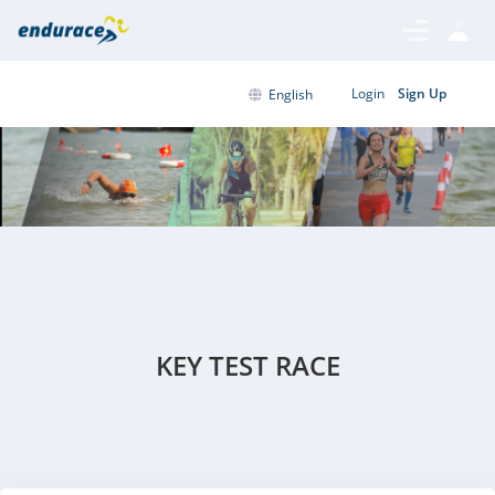
Login
Sign Up
English
KEY TEST RACE