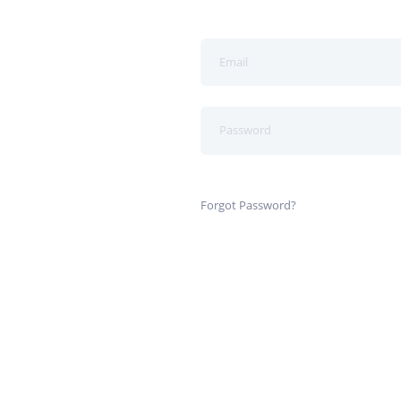
Forgot Password?