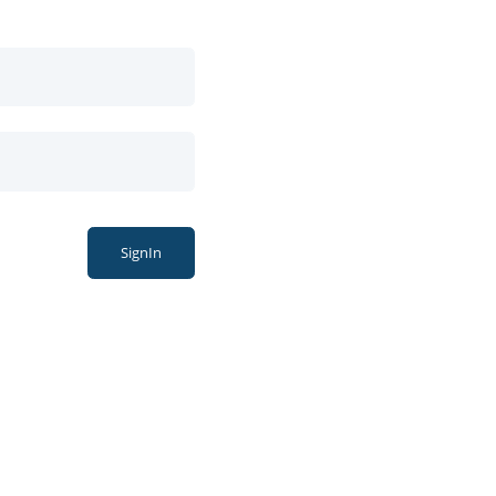
SignIn