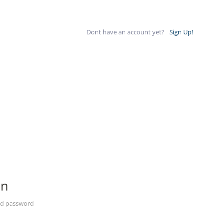
Dont have an account yet?
Sign Up!
In
nd password