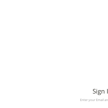
Sign 
Enter your Email a