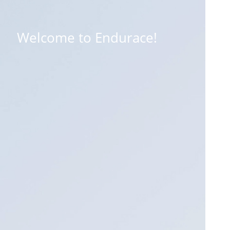
Welcome to Endurace!