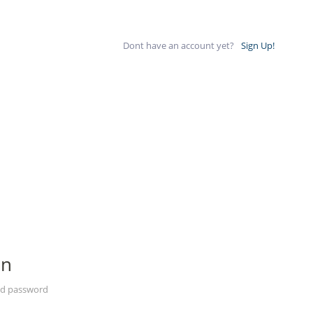
Dont have an account yet?
Sign Up!
In
nd password