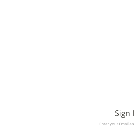
Sign 
Enter your Email a