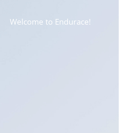
Welcome to Endurace!