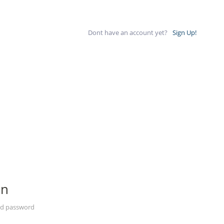
Dont have an account yet?
Sign Up!
In
nd password