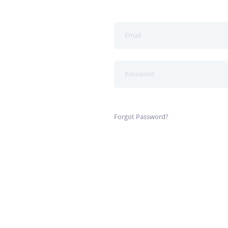
Forgot Password?