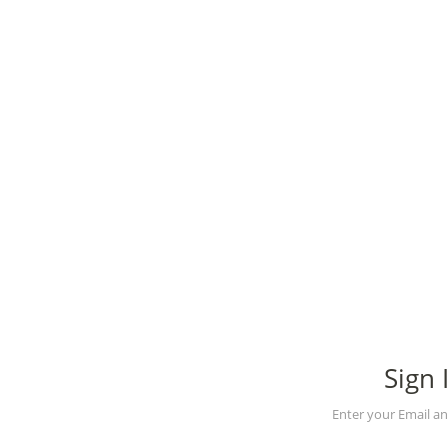
Sign 
Enter your Email a