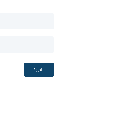
SignIn